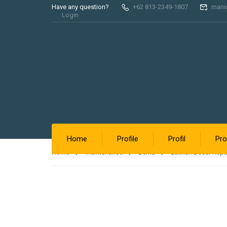
Have any question?
+62 813-2349-1807
mani
Login
Home
Profile
Profil
Pro
Home
Maintenance
Berita
Latihan Dasar Kep