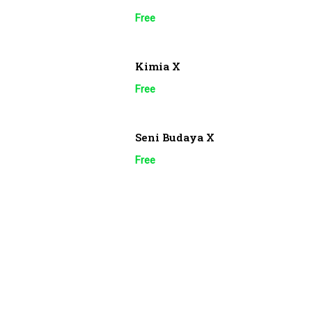
Free
Kimia X
Free
Seni Budaya X
Free