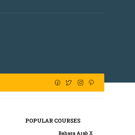
POPULAR COURSES
Bahasa Arab X