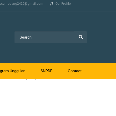
csumedang2425@gmail.com
Our Profile
gram Unggulan
SNPDB
Contact
emimpinan Siswa (LDKS)