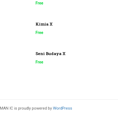
Free
Kimia X
Free
Seni Budaya X
Free
MAN IC is proudly powered by
WordPress