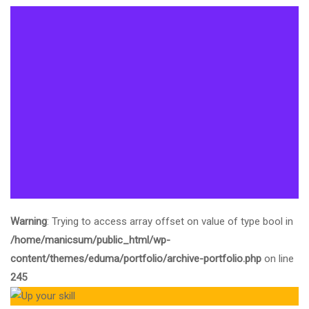
Warning
: Trying to access array offset on value of type bool in
/home/manicsum/public_html/wp-
content/themes/eduma/portfolio/archive-portfolio.php
on line
245