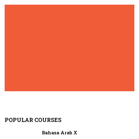
POPULAR COURSES
Bahasa Arab X