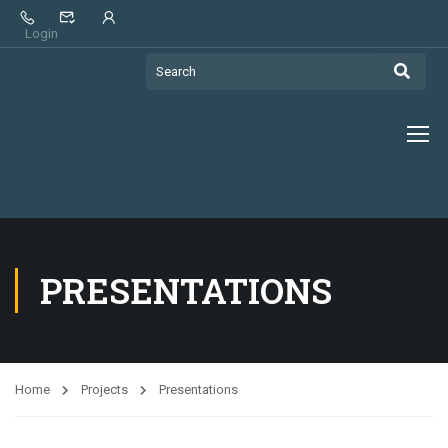
Login
PRESENTATIONS
Home
Projects
Presentations